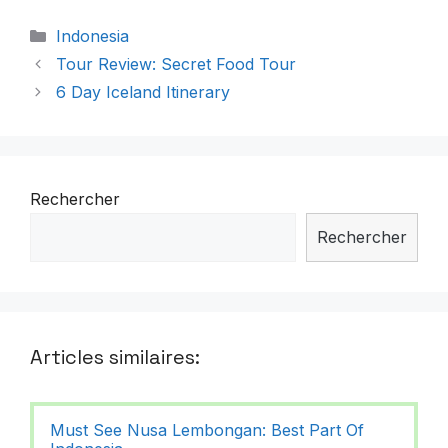
Catégories
Indonesia
Tour Review: Secret Food Tour
6 Day Iceland Itinerary
Rechercher
Rechercher
Articles similaires:
Must See Nusa Lembongan: Best Part Of