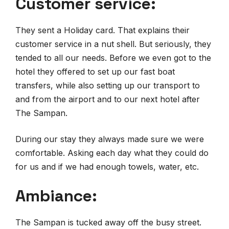
Customer service:
They sent a Holiday card. That explains their
customer service in a nut shell. But seriously, they
tended to all our needs. Before we even got to the
hotel they offered to set up our fast boat
transfers, while also setting up our transport to
and from the airport and to our next hotel after
The Sampan.
During our stay they always made sure we were
comfortable. Asking each day what they could do
for us and if we had enough towels, water, etc.
Ambiance:
The Sampan is tucked away off the busy street.