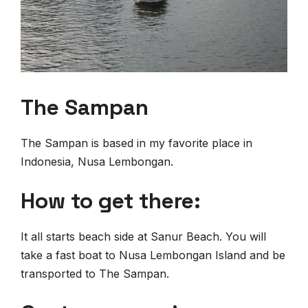
The Sampan
The Sampan is based in my favorite place in
Indonesia, Nusa Lembongan.
How to get there:
It all starts beach side at Sanur Beach. You will
take a fast boat to Nusa Lembongan Island and be
transported to The Sampan.