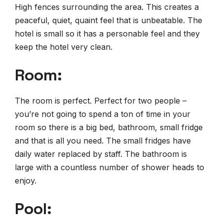
High fences surrounding the area. This creates a
peaceful, quiet, quaint feel that is unbeatable. The
hotel is small so it has a personable feel and they
keep the hotel very clean.
Room:
The room is perfect. Perfect for two people –
you’re not going to spend a ton of time in your
room so there is a big bed, bathroom, small fridge
and that is all you need. The small fridges have
daily water replaced by staff. The bathroom is
large with a countless number of shower heads to
enjoy.
Pool: