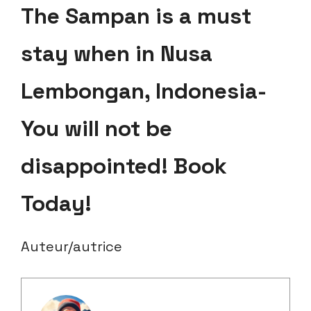
The Sampan is a must
stay when in Nusa
Lembongan, Indonesia-
You will not be
disappointed! Book
Today!
Auteur/autrice