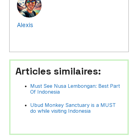
Alexis
Articles similaires:
Must See Nusa Lembongan: Best Part
Of Indonesia
Ubud Monkey Sanctuary is a MUST
do while visiting Indonesia