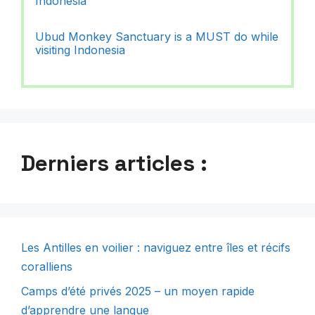
Indonesia
Ubud Monkey Sanctuary is a MUST do while
visiting Indonesia
Derniers articles :
Les Antilles en voilier : naviguez entre îles et récifs
coralliens
Camps d’été privés 2025 – un moyen rapide
d’apprendre une langue