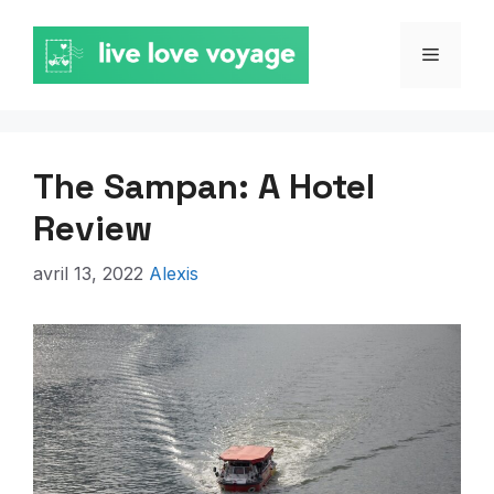
Aller
au
MENU
contenu
The Sampan: A Hotel
Review
avril 13, 2022
Alexis