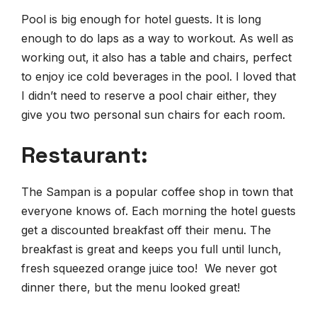
Pool is big enough for hotel guests. It is long
enough to do laps as a way to workout. As well as
working out, it also has a table and chairs, perfect
to enjoy ice cold beverages in the pool. I loved that
I didn’t need to reserve a pool chair either, they
give you two personal sun chairs for each room.
Restaurant:
The Sampan is a popular coffee shop in town that
everyone knows of. Each morning the hotel guests
get a discounted breakfast off their menu. The
breakfast is great and keeps you full until lunch,
fresh squeezed orange juice too! We never got
dinner there, but the menu looked great!