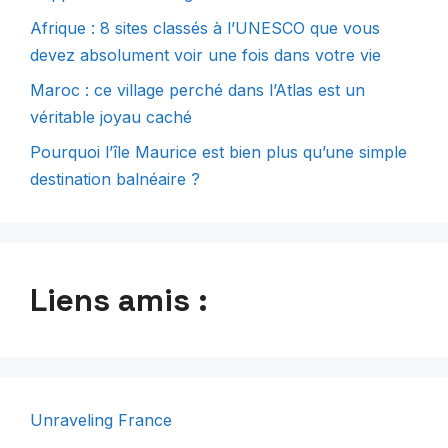
Afrique : 8 sites classés à l’UNESCO que vous
devez absolument voir une fois dans votre vie
Maroc : ce village perché dans l’Atlas est un
véritable joyau caché
Pourquoi l’île Maurice est bien plus qu’une simple
destination balnéaire ?
Liens amis :
Unraveling France