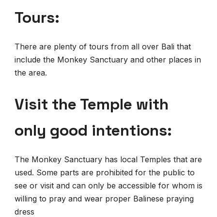
Tours:
There are plenty of tours from all over Bali that
include the Monkey Sanctuary and other places in
the area.
Visit the Temple with
only good intentions:
The Monkey Sanctuary has local Temples that are
used. Some parts are prohibited for the public to
see or visit and can only be accessible for whom is
willing to pray and wear proper Balinese praying
dress