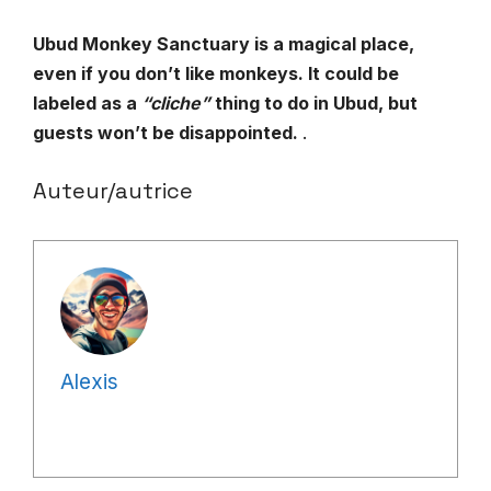
Ubud Monkey Sanctuary is a magical place,
even if you don’t like monkeys. It could be
labeled as a
“cliche”
thing to do in Ubud, but
guests won’t be disappointed.
.
Auteur/autrice
Alexis