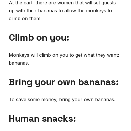
At the cart, there are women that will set guests
up with their bananas to allow the monkeys to
climb on them.
Climb on you:
Monkeys will climb on you to get what they want:
bananas.
B
ring your own bananas:
To save some money, bring your own bananas.
Human snacks: