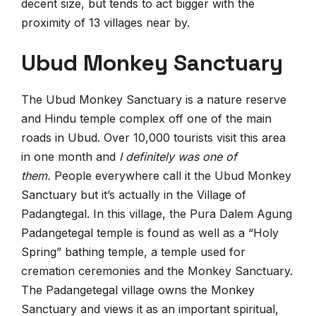
decent size, but tends to act bigger with the
proximity of 13 villages near by.
Ubud Monkey Sanctuary
The Ubud Monkey Sanctuary is a nature reserve
and Hindu temple complex off one of the main
roads in Ubud. Over 10,000 tourists visit this area
in one month and
I definitely was one of
them.
People everywhere call it the Ubud Monkey
Sanctuary but it’s actually in the Village of
Padangtegal. In this village, the Pura Dalem Agung
Padangetegal temple is found as well as a “Holy
Spring” bathing temple, a temple used for
cremation ceremonies and the Monkey Sanctuary.
The Padangetegal village owns the Monkey
Sanctuary and views it as an important spiritual,