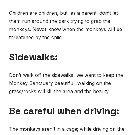
Children are children, but, as a parent, don’t let
them run around the park trying to grab the
monkeys. Never know when the monkeys will be
threatened by the child.
Sidewalks:
Don’t walk off the sidewalks, we want to keep the
Monkey Sanctuary beautiful, walking on the
grass/rocks will kill the area and the beauty.
Be careful when driving:
The monkeys aren’t in a cage; while driving on the