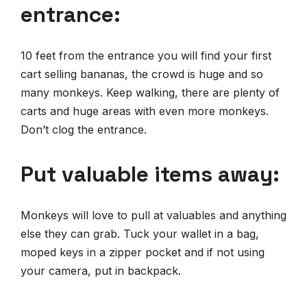
entrance:
10 feet from the entrance you will find your first
cart selling bananas, the crowd is huge and so
many monkeys. Keep walking, there are plenty of
carts and huge areas with even more monkeys.
Don’t clog the entrance.
Put valuable items away:
Monkeys will love to pull at valuables and anything
else they can grab. Tuck your wallet in a bag,
moped keys in a zipper pocket and if not using
your camera, put in backpack.