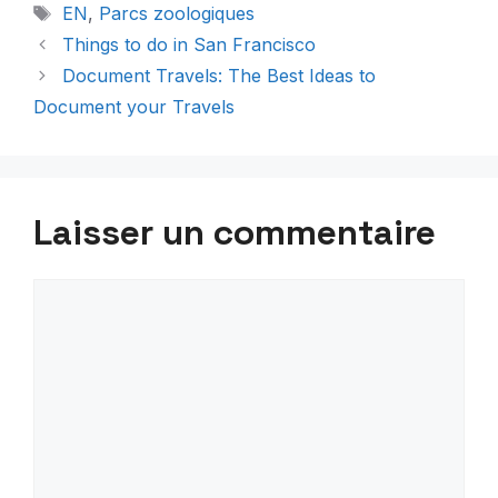
Étiquettes
EN
,
Parcs zoologiques
Things to do in San Francisco
Document Travels: The Best Ideas to
Document your Travels
Laisser un commentaire
Commentaire