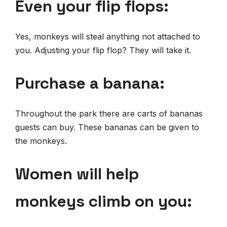
Even your flip flops:
Yes, monkeys will steal anything not attached to
you. Adjusting your flip flop? They will take it.
Purchase a banana:
Throughout the park there are carts of bananas
guests can buy. These bananas can be given to
the monkeys.
Women will help
monkeys climb on you: