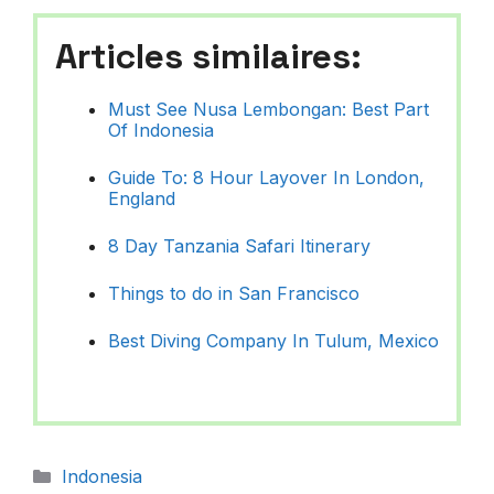
Articles similaires:
Must See Nusa Lembongan: Best Part
Of Indonesia
Guide To: 8 Hour Layover In London,
England
8 Day Tanzania Safari Itinerary
Things to do in San Francisco
Best Diving Company In Tulum, Mexico
Catégories
Indonesia