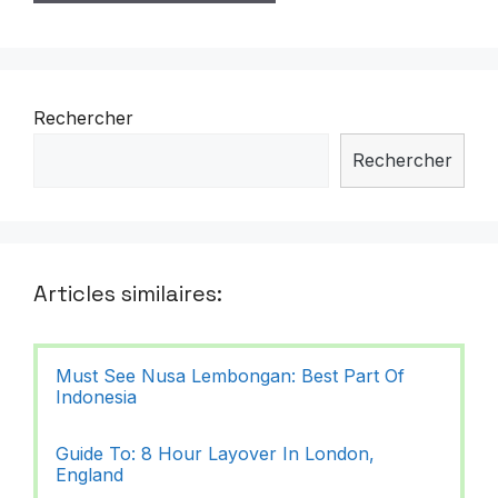
Rechercher
Rechercher
Articles similaires:
Must See Nusa Lembongan: Best Part Of
Indonesia
Guide To: 8 Hour Layover In London,
England