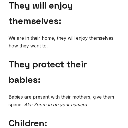
They will enjoy
themselves:
We are in their home, they will enjoy themselves
how they want to.
They protect their
babies:
Babies are present with their mothers, give them
space.
Aka Zoom in on your camera.
Children: