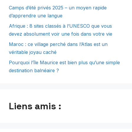
Camps d’été privés 2025 – un moyen rapide
d’apprendre une langue
Afrique : 8 sites classés à l’UNESCO que vous
devez absolument voir une fois dans votre vie
Maroc : ce village perché dans l’Atlas est un
véritable joyau caché
Pourquoi l’île Maurice est bien plus qu’une simple
destination balnéaire ?
Liens amis :