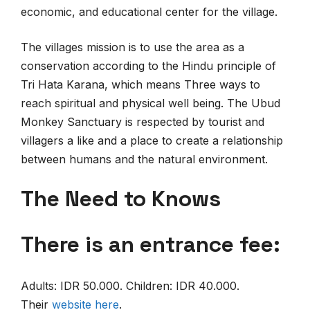
economic, and educational center for the village.
The villages mission is to use the area as a
conservation according to the Hindu principle of
Tri Hata Karana, which means Three ways to
reach spiritual and physical well being. The Ubud
Monkey Sanctuary is respected by tourist and
villagers a like and a place to create a relationship
between humans and the natural environment.
The Need to Knows
There is an entrance fee:
Adults: IDR 50.000. Children: IDR 40.000.
Their
website
here
.