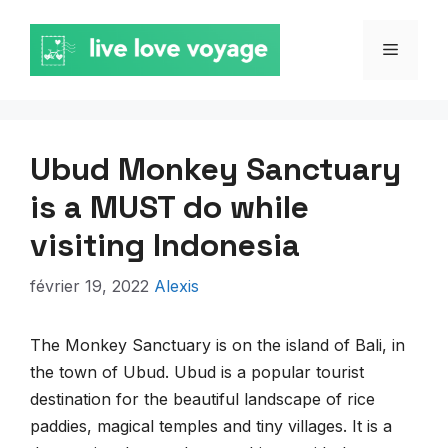
Aller
au
MENU
contenu
Ubud Monkey Sanctuary
is a MUST do while
visiting Indonesia
février 19, 2022
Alexis
The Monkey Sanctuary is on the island of Bali, in
the town of Ubud. Ubud is a popular tourist
destination for the beautiful landscape of rice
paddies, magical temples and tiny villages. It is a