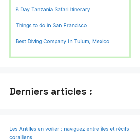
8 Day Tanzania Safari Itinerary
Things to do in San Francisco
Best Diving Company In Tulum, Mexico
Derniers articles :
Les Antilles en voilier : naviguez entre îles et récifs
coralliens