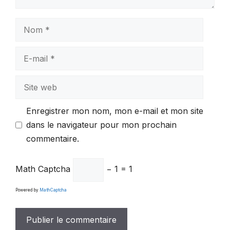
Nom
E-
mail
Site
web
Enregistrer mon nom, mon e-mail et mon site
dans le navigateur pour mon prochain
commentaire.
Math Captcha
− 1 = 1
Powered by
MathCaptcha