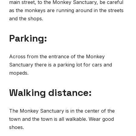
main street, to the Monkey Sanctuary, be careful
as the monkeys are running around in the streets
and the shops.
Parking:
Across from the entrance of the Monkey
Sanctuary there is a parking lot for cars and
mopeds.
Walking distance:
The Monkey Sanctuary is in the center of the
town and the town is all walkable. Wear good
shoes.