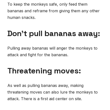
To keep the monkeys safe, only feed them
bananas and reframe from giving them any other
human snacks.
Don’t pull bananas away:
Pulling away bananas will anger the monkeys to
attack and fight for the bananas.
Threatening moves:
As well as pulling bananas away, making
threatening moves can also lure the monkeys to
attack. There is a first aid center on site.