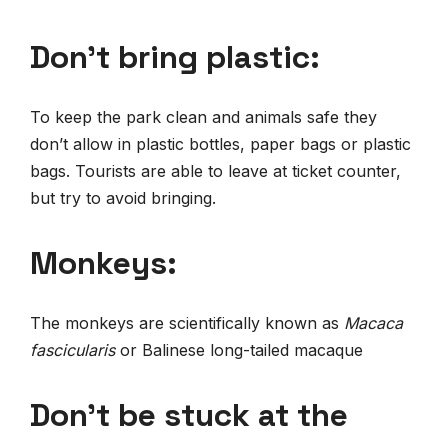
Don’t bring plastic:
To keep the park clean and animals safe they
don’t allow in plastic bottles, paper bags or plastic
bags. Tourists are able to leave at ticket counter,
but try to avoid bringing.
Monkeys:
The monkeys are scientifically known as
Macaca
fascicularis
or Balinese long-tailed macaque
Don’t be stuck at the